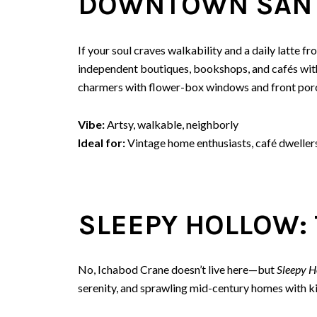
DOWNTOWN SAN 
If your soul craves walkability and a daily latte 
independent boutiques, bookshops, and cafés wit
charmers with flower-box windows and front porc
Vibe:
Artsy, walkable, neighborly
Ideal for:
Vintage home enthusiasts, café dweller
SLEEPY HOLLOW: 
No, Ichabod Crane doesn’t live here—but
Sleepy H
serenity, and sprawling mid-century homes with kil