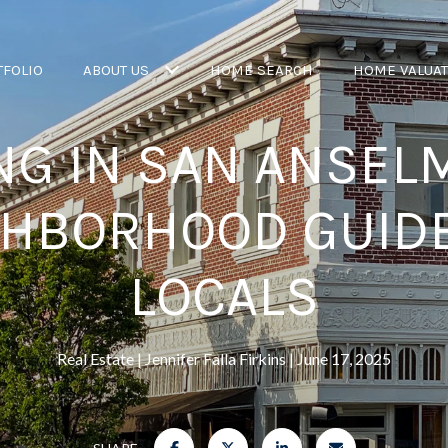
TFOLIO
ABOUT US
HOME SEARCH
HOME VALUA
NG IN SAN ANSELM
GHBORHOOD GUIDE
LOCALS
Real Estate
Jennifer Falla Firkins
June 17, 2025