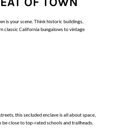
EAT OF TOWN
wn
is your scene. Think historic buildings,
 classic California bungalows to vintage
streets, this secluded enclave is all about space,
o be close to top-rated schools and trailheads.