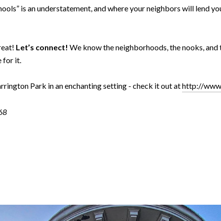
hools” is an understatement, and where your neighbors will lend yo
reat!
Let’s connect!
We know the neighborhoods, the nooks, and th
for it.
rington Park in an enchanting setting - check it out at
http://www
768