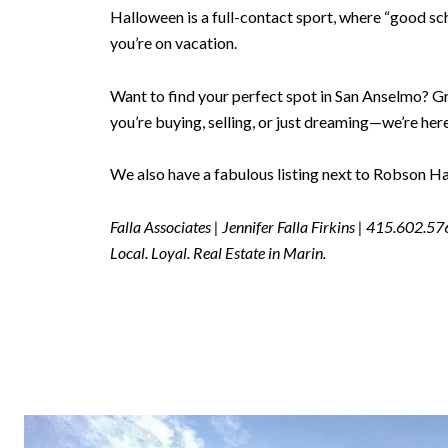
Halloween is a full-contact sport, where “good sc
you’re on vacation.
Want to find your perfect spot in San Anselmo? G
you’re buying, selling, or just dreaming—we’re here 
We also have a fabulous listing next to Robson Har
Falla Associates | Jennifer Falla Firkins | 415.602.5
Local. Loyal. Real Estate in Marin.