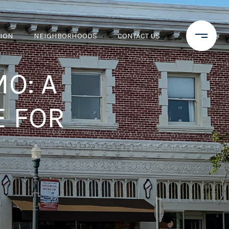
TION
NEIGHBORHOODS
CONTACT US
O: A
 FOR