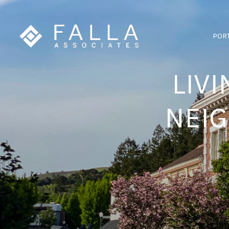
POR
LIVI
NEI