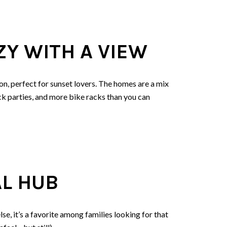
Y WITH A VIEW
on, perfect for sunset lovers. The homes are a mix
k parties, and more bike racks than you can
AL HUB
se, it’s a favorite among families looking for that