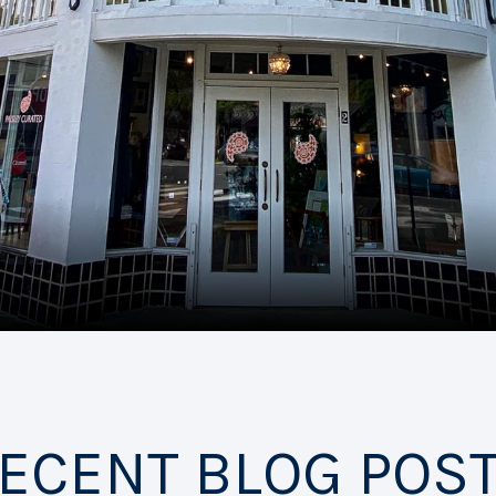
ECENT BLOG POS