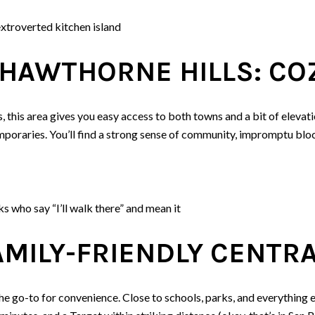
extroverted kitchen island
HAWTHORNE HILLS: COZ
, this area gives you easy access to both towns and a bit of elevati
oraries. You’ll find a strong sense of community, impromptu bloc
ks who say “I’ll walk there” and mean it
AMILY-FRIENDLY CENTR
the go-to for convenience. Close to schools, parks, and everything el