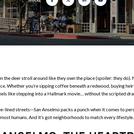
SHARE
the deer stroll around like they own the place (spoiler: they do).
nce. Whether you’re sipping coffee beneath a redwood, buying heir
eels like stepping into a Hallmark movie… without the scripted dr
-lined streets—San Anselmo packs a punch when it comes to persona
most humans. And it’s got neighborhoods to match every lifestyle. 