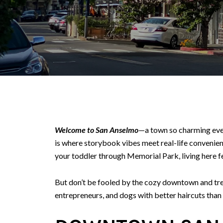
Welcome to San Anselmo
—a town so charming even 
is where storybook vibes meet real-life convenie
your toddler through Memorial Park, living here f
But don’t be fooled by the cozy downtown and tree
entrepreneurs, and dogs with better haircuts than 