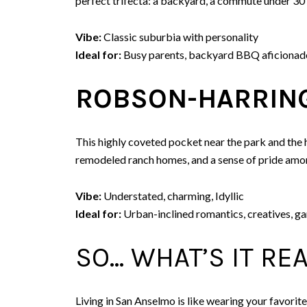
perfect trifecta: a backyard, a commute under 30 mi
Vibe:
Classic suburbia with personality
Ideal for:
Busy parents, backyard BBQ aficionado
ROBSON-HARRING
This highly coveted pocket near the park and the h
remodeled ranch homes, and a sense of pride amo
Vibe:
Understated, charming, Idyllic
Ideal for:
Urban-inclined romantics, creatives, g
SO… WHAT’S IT REA
Living in San Anselmo is like wearing your favorite