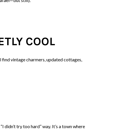
afael—but still).
ETLY COOL
ll find vintage charmers, updated cottages,
I didn’t try too hard” way. It’s a town where