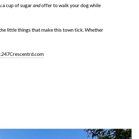
u a cup of sugar
and
offer to walk your dog while
e little things that make this town tick. Whether
.247Crescentrd.com