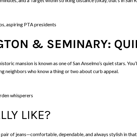
nutes, and a Target within striking distance (okay, that’s in San R
s, aspiring PTA presidents
TON & SEMINARY: QUI
istoric mansion is known as one of San Anselmo’s quiet stars. You’
ng neighbors who know a thing or two about curb appeal.
arden whisperers
LLY LIKE?
 pair of jeans—comfortable, dependable, and always stylish in that “