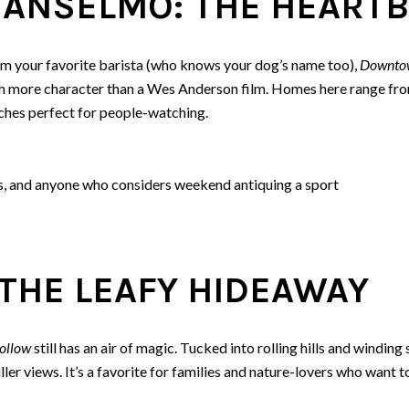
ANSELMO: THE HEARTB
from your favorite barista (who knows your dog’s name too),
Downto
h more character than a Wes Anderson film. Homes here range from
hes perfect for people-watching.
s, and anyone who considers weekend antiquing a sport
THE LEAFY HIDEAWAY
ollow
still has an air of magic. Tucked into rolling hills and winding 
ler views. It’s a favorite for families and nature-lovers who want t