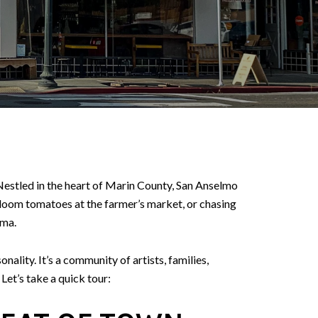
 Nestled in the heart of Marin County, San Anselmo
loom tomatoes at the farmer’s market, or chasing
ama.
lity. It’s a community of artists, families,
Let’s take a quick tour: