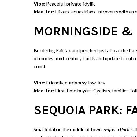
Vibe:
Peaceful, private, idyllic
Ideal for:
Hikers, equestrians, introverts with an 
MORNINGSIDE & 
Bordering Fairfax and perched just above the flats
of modest mid-century builds and updated contemp
count.
Vibe:
Friendly, outdoorsy, low-key
Ideal for:
First-time buyers, Cyclists, families, fol
SEQUOIA PARK: F
Smack dab in the middle of town,
Sequoia Park
is 