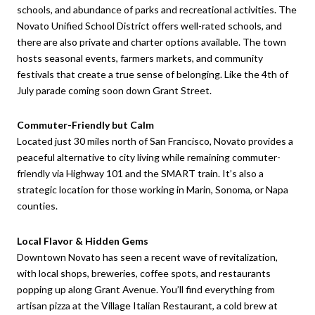
schools, and abundance of parks and recreational activities. The
Novato Unified School District offers well-rated schools, and
there are also private and charter options available. The town
hosts seasonal events, farmers markets, and community
festivals that create a true sense of belonging. Like the 4th of
July parade coming soon down Grant Street.
Commuter-Friendly but Calm
Located just 30 miles north of San Francisco, Novato provides a
peaceful alternative to city living while remaining commuter-
friendly via Highway 101 and the SMART train. It’s also a
strategic location for those working in Marin, Sonoma, or Napa
counties.
Local Flavor & Hidden Gems
Downtown Novato has seen a recent wave of revitalization,
with local shops, breweries, coffee spots, and restaurants
popping up along Grant Avenue. You’ll find everything from
artisan pizza at the Village Italian Restaurant, a cold brew at