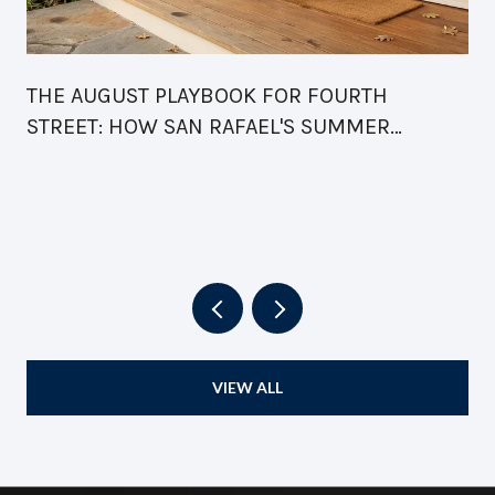
THE AUGUST PLAYBOOK FOR FOURTH
STREET: HOW SAN RAFAEL'S SUMMER
CALENDAR FINALLY READS AS ONE BLOCK
VIEW ALL