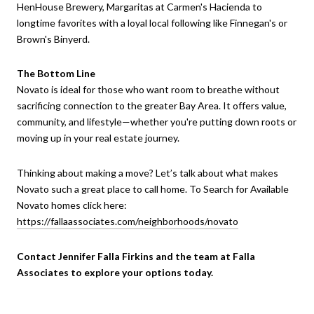
HenHouse Brewery, Margaritas at Carmen's Hacienda to
longtime favorites with a loyal local following like Finnegan's or
Brown's Binyerd.
The Bottom Line
Novato is ideal for those who want room to breathe without
sacrificing connection to the greater Bay Area. It offers value,
community, and lifestyle—whether you're putting down roots or
moving up in your real estate journey.
Thinking about making a move? Let’s talk about what makes
Novato such a great place to call home. To Search for Available
Novato homes click here:
https://fallaassociates.com/neighborhoods/novato
Contact Jennifer Falla Firkins and the team at Falla
Associates to explore your options today.