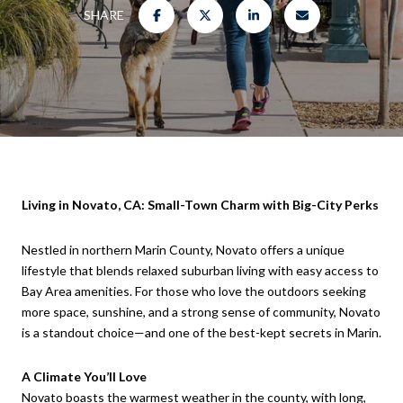
SHARE
Living in Novato, CA: Small-Town Charm with Big-City Perks
Nestled in northern Marin County, Novato offers a unique
lifestyle that blends relaxed suburban living with easy access to
Bay Area amenities. For those who love the outdoors seeking
more space, sunshine, and a strong sense of community, Novato
is a standout choice—and one of the best-kept secrets in Marin.
A Climate You’ll Love
Novato boasts the warmest weather in the county, with long,