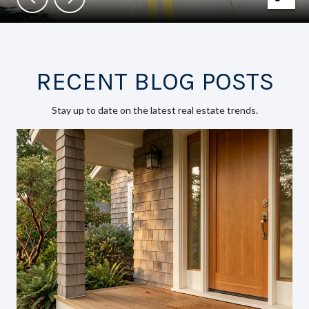
RECENT BLOG POSTS
Stay up to date on the latest real estate trends.