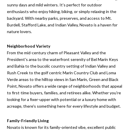
sunny days and mild winters. It’s perfect for outdoor
enthusiasts who enjoy hiking, biking, or simply relaxing in the
backyard. With nearby parks, preserves, and access to Mt.
Burdell, Stafford Lake, and Indian Valley, Novato is a haven for
nature lovers.
Neighborhood Variety
From the mid-century charm of Pleasant Valley and the
President's area to the waterfront serenity of Bel Marin Keys
and Bahia to the bucolic country setting of Indian Valley and
Rush Creek to the golf centric Marin Country Club and Loma
Verde areas to the hilltop views in San Marin, Green and Black
Point, Novato offers a wide range of neighborhoods that appeal
to first-time buyers, families, and retirees alike. Whether you're
looking for a fixer-upper with potential or a luxury home with
acreage, there's something here for every lifestyle and budget.
Family-Friendly Living
Novato is known for its family-oriented vibe, excellent public