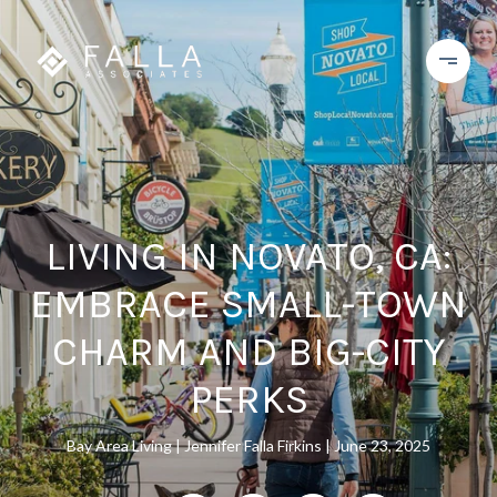
LIVING IN NOVATO, CA:
EMBRACE SMALL-TOWN
CHARM AND BIG-CITY
PERKS
Bay Area Living
Jennifer Falla Firkins
June 23, 2025