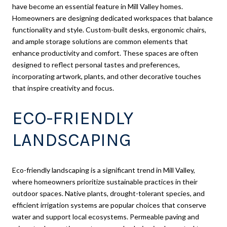
have become an essential feature in Mill Valley homes.
Homeowners are designing dedicated workspaces that balance
functionality and style. Custom-built desks, ergonomic chairs,
and ample storage solutions are common elements that
enhance productivity and comfort. These spaces are often
designed to reflect personal tastes and preferences,
incorporating artwork, plants, and other decorative touches
that inspire creativity and focus.
ECO-FRIENDLY
LANDSCAPING
Eco-friendly landscaping is a significant trend in Mill Valley,
where homeowners prioritize sustainable practices in their
outdoor spaces. Native plants, drought-tolerant species, and
efficient irrigation systems are popular choices that conserve
water and support local ecosystems. Permeable paving and