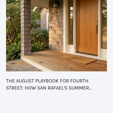
THE AUGUST PLAYBOOK FOR FOURTH
STREET: HOW SAN RAFAEL'S SUMMER
CALENDAR FINALLY READS AS ONE BLOCK