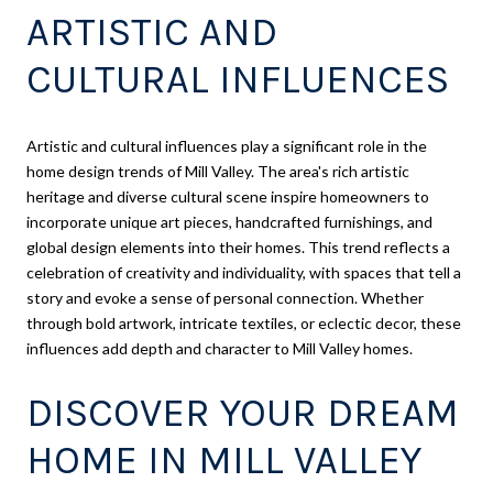
ARTISTIC AND
CULTURAL INFLUENCES
Artistic and cultural influences play a significant role in the
home design trends of Mill Valley. The area's rich artistic
heritage and diverse cultural scene inspire homeowners to
incorporate unique art pieces, handcrafted furnishings, and
global design elements into their homes. This trend reflects a
celebration of creativity and individuality, with spaces that tell a
story and evoke a sense of personal connection. Whether
through bold artwork, intricate textiles, or eclectic decor, these
influences add depth and character to Mill Valley homes.
DISCOVER YOUR DREAM
HOME IN MILL VALLEY