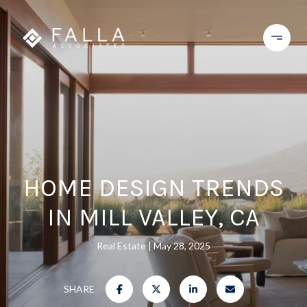
HOME DESIGN TRENDS
IN MILL VALLEY, CA
Real Estate
May 28, 2025
SHARE