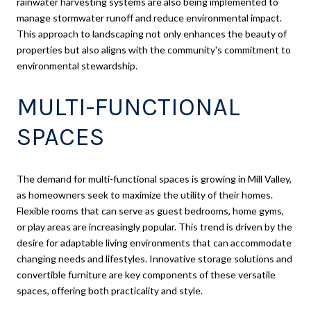
rainwater harvesting systems are also being implemented to
manage stormwater runoff and reduce environmental impact.
This approach to landscaping not only enhances the beauty of
properties but also aligns with the community's commitment to
environmental stewardship.
MULTI-FUNCTIONAL
SPACES
The demand for multi-functional spaces is growing in Mill Valley,
as homeowners seek to maximize the utility of their homes.
Flexible rooms that can serve as guest bedrooms, home gyms,
or play areas are increasingly popular. This trend is driven by the
desire for adaptable living environments that can accommodate
changing needs and lifestyles. Innovative storage solutions and
convertible furniture are key components of these versatile
spaces, offering both practicality and style.