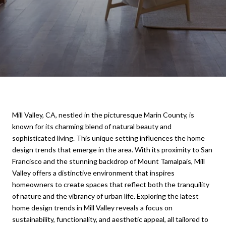
Mill Valley, CA, nestled in the picturesque Marin County, is
known for its charming blend of natural beauty and
sophisticated living. This unique setting influences the home
design trends that emerge in the area. With its proximity to San
Francisco and the stunning backdrop of Mount Tamalpais, Mill
Valley offers a distinctive environment that inspires
homeowners to create spaces that reflect both the tranquility
of nature and the vibrancy of urban life. Exploring the latest
home design trends in Mill Valley reveals a focus on
sustainability, functionality, and aesthetic appeal, all tailored to