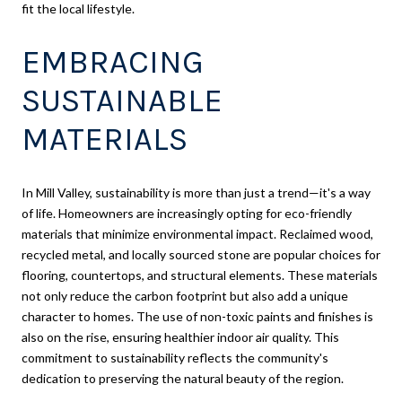
fit the local lifestyle.
EMBRACING
SUSTAINABLE
MATERIALS
In Mill Valley, sustainability is more than just a trend—it's a way
of life. Homeowners are increasingly opting for eco-friendly
materials that minimize environmental impact. Reclaimed wood,
recycled metal, and locally sourced stone are popular choices for
flooring, countertops, and structural elements. These materials
not only reduce the carbon footprint but also add a unique
character to homes. The use of non-toxic paints and finishes is
also on the rise, ensuring healthier indoor air quality. This
commitment to sustainability reflects the community's
dedication to preserving the natural beauty of the region.