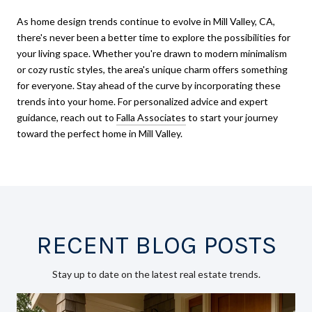
As home design trends continue to evolve in Mill Valley, CA,
there's never been a better time to explore the possibilities for
your living space. Whether you're drawn to modern minimalism
or cozy rustic styles, the area's unique charm offers something
for everyone. Stay ahead of the curve by incorporating these
trends into your home. For personalized advice and expert
guidance, reach out to
Falla Associates
to start your journey
toward the perfect home in Mill Valley.
RECENT BLOG POSTS
Stay up to date on the latest real estate trends.