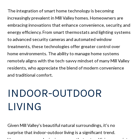
The integration of smart home technology is becoming
increasingly prevalent in Mill Valley homes. Homeowners are
embracing innovations that enhance convenience, security, and
energy efficiency. From smart thermostats and lighting systems
to advanced security cameras and automated window
treatments, these technologies offer greater control over
home environments. The ability to manage home systems
remotely aligns with the tech-savvy mindset of many Mill Valley
residents, who appreciate the blend of modern convenience
and traditional comfort.
INDOOR-OUTDOOR
LIVING
Given Mill Valley's beautiful natural surroundings, it's no
surprise that indoor-outdoor living is a significant trend.