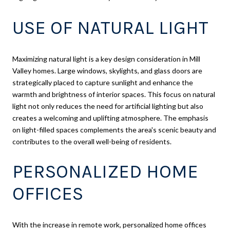
USE OF NATURAL LIGHT
Maximizing natural light is a key design consideration in Mill
Valley homes. Large windows, skylights, and glass doors are
strategically placed to capture sunlight and enhance the
warmth and brightness of interior spaces. This focus on natural
light not only reduces the need for artificial lighting but also
creates a welcoming and uplifting atmosphere. The emphasis
on light-filled spaces complements the area's scenic beauty and
contributes to the overall well-being of residents.
PERSONALIZED HOME
OFFICES
With the increase in remote work, personalized home offices