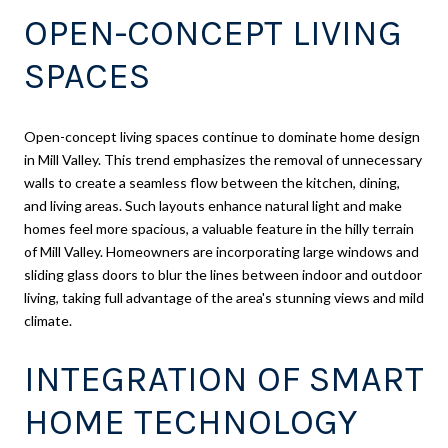
OPEN-CONCEPT LIVING
SPACES
Open-concept living spaces continue to dominate home design
in Mill Valley. This trend emphasizes the removal of unnecessary
walls to create a seamless flow between the kitchen, dining,
and living areas. Such layouts enhance natural light and make
homes feel more spacious, a valuable feature in the hilly terrain
of Mill Valley. Homeowners are incorporating large windows and
sliding glass doors to blur the lines between indoor and outdoor
living, taking full advantage of the area's stunning views and mild
climate.
INTEGRATION OF SMART
HOME TECHNOLOGY