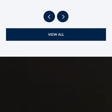
VIEW ALL