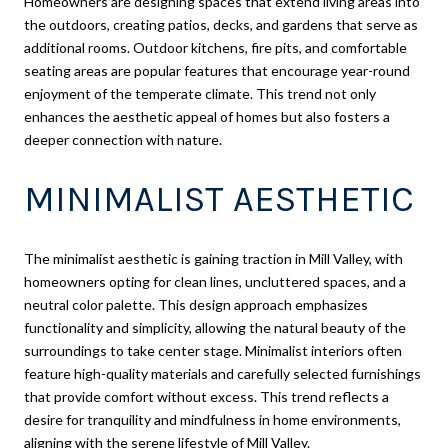
Homeowners are designing spaces that extend living areas into
the outdoors, creating patios, decks, and gardens that serve as
additional rooms. Outdoor kitchens, fire pits, and comfortable
seating areas are popular features that encourage year-round
enjoyment of the temperate climate. This trend not only
enhances the aesthetic appeal of homes but also fosters a
deeper connection with nature.
MINIMALIST AESTHETIC
The minimalist aesthetic is gaining traction in Mill Valley, with
homeowners opting for clean lines, uncluttered spaces, and a
neutral color palette. This design approach emphasizes
functionality and simplicity, allowing the natural beauty of the
surroundings to take center stage. Minimalist interiors often
feature high-quality materials and carefully selected furnishings
that provide comfort without excess. This trend reflects a
desire for tranquility and mindfulness in home environments,
aligning with the serene lifestyle of Mill Valley.