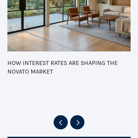
HOW INTEREST RATES ARE SHAPING THE
NOVATO MARKET