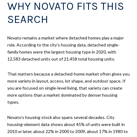
WHY NOVATO FITS THIS
SEARCH
Novato remains a market where detached homes play a major
role. According to the city’s housing data, detached single-
family homes were the largest housing type in 2020, with
12,583 detached units out of 21,458 total housing units.
That matters because a detached-home market often gives you
more variety in layout, access, lot shape, and outdoor space. If
you are focused on single-level living, that variety can create
more options than a market dominated by denser housing
types.
Novato’s housing stock also spans several decades. City
housing-element data shows about 45% of units were built in
2010 or later, about 22% in 2000 to 2009, about 17% in 1980 to