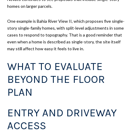
homes on larger parcels.
One example is Bahia River View II, which proposes five single-
story single-family homes, with split-level adjustments in some
cases to respond to topography. That is a good reminder that
even when a home is described as single-story, the site itself
may still affect how easy it feels to live in.
WHAT TO EVALUATE
BEYOND THE FLOOR
PLAN
ENTRY AND DRIVEWAY
ACCESS