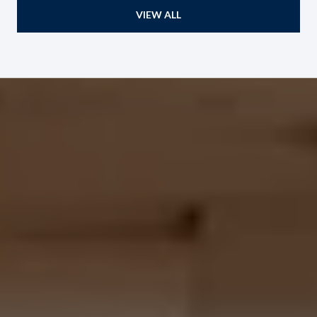
VIEW ALL