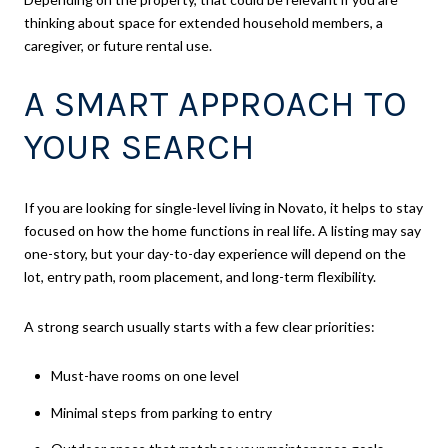
thinking about space for extended household members, a
caregiver, or future rental use.
A SMART APPROACH TO
YOUR SEARCH
If you are looking for single-level living in Novato, it helps to stay
focused on how the home functions in real life. A listing may say
one-story, but your day-to-day experience will depend on the
lot, entry path, room placement, and long-term flexibility.
A strong search usually starts with a few clear priorities:
Must-have rooms on one level
Minimal steps from parking to entry