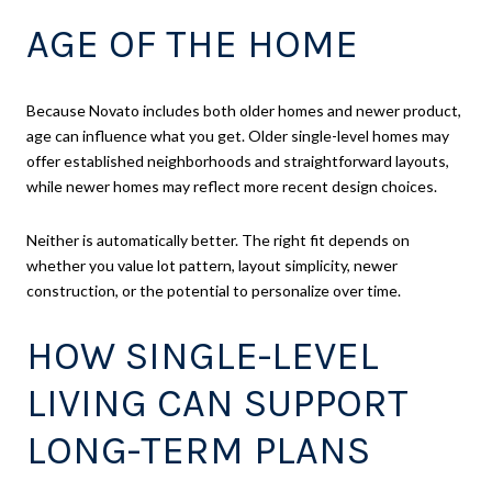
AGE OF THE HOME
Because Novato includes both older homes and newer product,
age can influence what you get. Older single-level homes may
offer established neighborhoods and straightforward layouts,
while newer homes may reflect more recent design choices.
Neither is automatically better. The right fit depends on
whether you value lot pattern, layout simplicity, newer
construction, or the potential to personalize over time.
HOW SINGLE-LEVEL
LIVING CAN SUPPORT
LONG-TERM PLANS