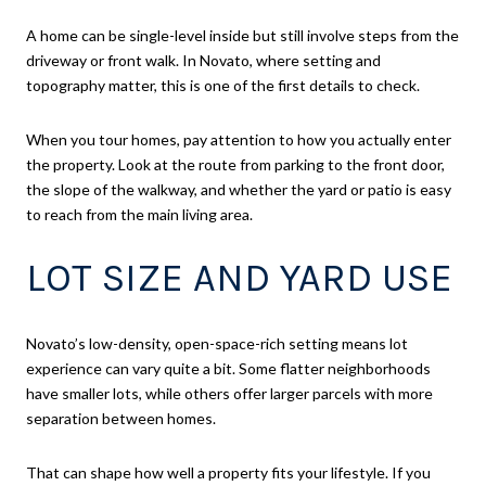
A home can be single-level inside but still involve steps from the
driveway or front walk. In Novato, where setting and
topography matter, this is one of the first details to check.
When you tour homes, pay attention to how you actually enter
the property. Look at the route from parking to the front door,
the slope of the walkway, and whether the yard or patio is easy
to reach from the main living area.
LOT SIZE AND YARD USE
Novato’s low-density, open-space-rich setting means lot
experience can vary quite a bit. Some flatter neighborhoods
have smaller lots, while others offer larger parcels with more
separation between homes.
That can shape how well a property fits your lifestyle. If you