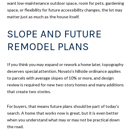
want low-maintenance outdoor space, room for pets, gardening
space, or flexibility for future accessibility changes, the lot may
matter just as much as the house itself.
SLOPE AND FUTURE
REMODEL PLANS
If you think you may expand or rework a home later, topography
deserves special attention. Novato’s hillside ordinance applies
to parcels with average slopes of 10% or more, and design
review is required for new two-story homes and many additions
that create two stories.
For buyers, that means future plans should be part of today’s
search. A home that works now is great, but it is even better
when you understand what may or may not be practical down
the road.