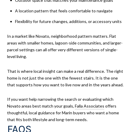
Outdoor space that matches your maintenance goals
A location pattern that feels comfortable to navigate
Flexibility for future changes, additions, or accessory units
In a market like Novato, neighborhood pattern matters. Flat
areas with smaller homes, lagoon-side communities, and larger-
parcel settings can all offer very different versions of single-
level living.
That is where local insight can make a real difference. The right
home is not just the one with the fewest stairs. It is the one
that supports how you want to live now and in the years ahead.
If you want help narrowing the search or evaluating which
Novato areas best match your goals,
Falla Associates
offers
thoughtful, local guidance for Marin buyers who want a home
that fits both lifestyle and long-term needs.
FAQS