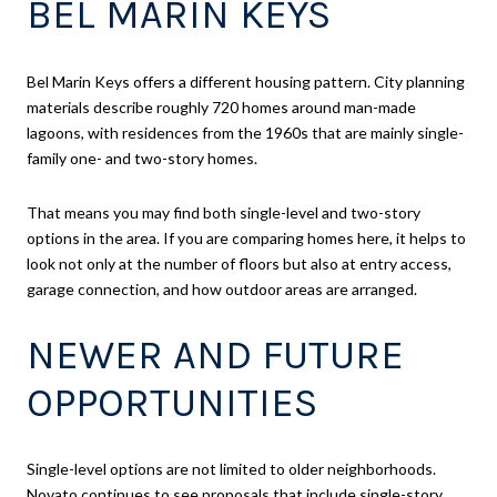
BEL MARIN KEYS
Bel Marin Keys offers a different housing pattern. City planning
materials describe roughly 720 homes around man-made
lagoons, with residences from the 1960s that are mainly single-
family one- and two-story homes.
That means you may find both single-level and two-story
options in the area. If you are comparing homes here, it helps to
look not only at the number of floors but also at entry access,
garage connection, and how outdoor areas are arranged.
NEWER AND FUTURE
OPPORTUNITIES
Single-level options are not limited to older neighborhoods.
Novato continues to see proposals that include single-story