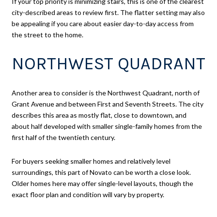
If your top priority is minimizing stairs, this is one of the clearest
city-described areas to review first. The flatter setting may also
be appealing if you care about easier day-to-day access from
the street to the home.
NORTHWEST QUADRANT
Another area to consider is the Northwest Quadrant, north of
Grant Avenue and between First and Seventh Streets. The city
describes this area as mostly flat, close to downtown, and
about half developed with smaller single-family homes from the
first half of the twentieth century.
For buyers seeking smaller homes and relatively level
surroundings, this part of Novato can be worth a close look.
Older homes here may offer single-level layouts, though the
exact floor plan and condition will vary by property.