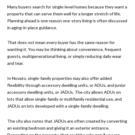
Many buyers search for single-level homes because they want a
property that can serve them well for a longer stretch of life.
Planning ahead is one reason one-story living is often discussed
in aging-in-place guidance.
That does not mean every buyer has the same reason for
wanting it. You may be thinking about convenience, frequent
guests, multigenerational living, or simply reducing daily wear
and tear.
In Novato, single-family properties may also offer added
flexibility through accessory dwelling units, or ADUs, and junior
accessory dwelling units, or JADUs. The city allows ADUs on
lots that allow single-family or multifamily residential use, and
JADUs on lots developed with a single-family dwelling.
The city also notes that JADUs are often created by converting
an existing bedroom and giving it an exterior entrance.
Depending on the property, that could be relevant if you are