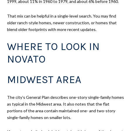
1999, about 11% in 1960 to 1979, and about 6% before 1960.
That mix can be helpful in a single-level search. You may find
older ranch-style homes, newer construction, or homes that
blend older footprints with more recent updates.
WHERE TO LOOK IN
NOVATO
MIDWEST AREA
The city’s General Plan describes one-story single-family homes
as typical in the Midwest area. It also notes that the flat
portions of the area contain maintained one- and two-story
single-family homes on smaller lots.