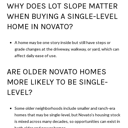
WHY DOES LOT SLOPE MATTER
WHEN BUYING A SINGLE-LEVEL
HOME IN NOVATO?
A home may be one story inside but still have steps or
grade changes at the driveway, walkway, or yard, which can
affect daily ease of use.
ARE OLDER NOVATO HOMES
MORE LIKELY TO BE SINGLE-
LEVEL?
Some older neighborhoods include smaller and ranch-era
homes that may be single-level, but Novato’s housing stock
is mixed across many decades, so opportunities can exist in
both older and newer homes.