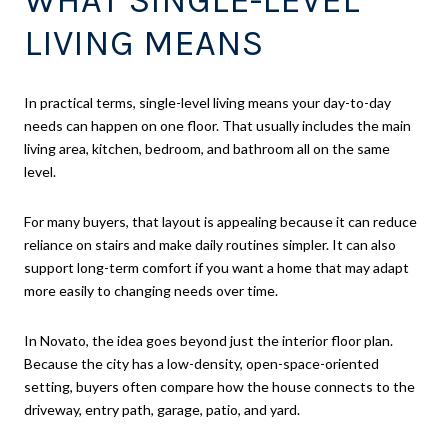
LIVING MEANS
In practical terms, single-level living means your day-to-day
needs can happen on one floor. That usually includes the main
living area, kitchen, bedroom, and bathroom all on the same
level.
For many buyers, that layout is appealing because it can reduce
reliance on stairs and make daily routines simpler. It can also
support long-term comfort if you want a home that may adapt
more easily to changing needs over time.
In Novato, the idea goes beyond just the interior floor plan.
Because the city has a low-density, open-space-oriented
setting, buyers often compare how the house connects to the
driveway, entry path, garage, patio, and yard.