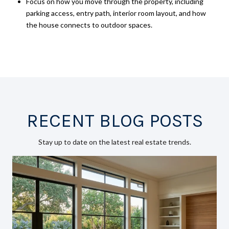
Focus on how you move through the property, including
parking access, entry path, interior room layout, and how
the house connects to outdoor spaces.
RECENT BLOG POSTS
Stay up to date on the latest real estate trends.