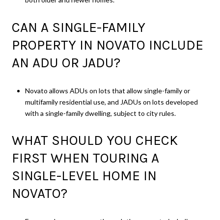
CAN A SINGLE-FAMILY
PROPERTY IN NOVATO INCLUDE
AN ADU OR JADU?
Novato allows ADUs on lots that allow single-family or
multifamily residential use, and JADUs on lots developed
with a single-family dwelling, subject to city rules.
WHAT SHOULD YOU CHECK
FIRST WHEN TOURING A
SINGLE-LEVEL HOME IN
NOVATO?