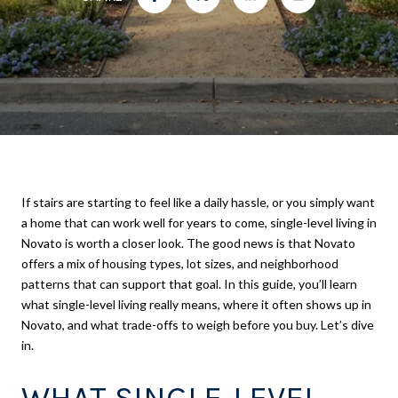
If stairs are starting to feel like a daily hassle, or you simply want
a home that can work well for years to come, single-level living in
Novato is worth a closer look. The good news is that Novato
offers a mix of housing types, lot sizes, and neighborhood
patterns that can support that goal. In this guide, you’ll learn
what single-level living really means, where it often shows up in
Novato, and what trade-offs to weigh before you buy. Let’s dive
in.
WHAT SINGLE-LEVEL