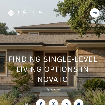
FINDING SINGLE-LEVEL
LIVING OPTIONS IN
NOVATO
July 9, 2026
SHARE