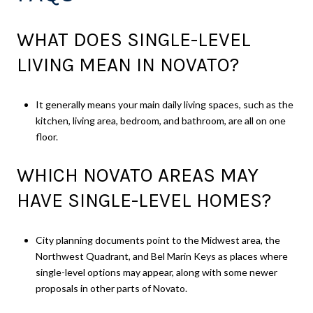
WHAT DOES SINGLE-LEVEL
LIVING MEAN IN NOVATO?
It generally means your main daily living spaces, such as the
kitchen, living area, bedroom, and bathroom, are all on one
floor.
WHICH NOVATO AREAS MAY
HAVE SINGLE-LEVEL HOMES?
City planning documents point to the Midwest area, the
Northwest Quadrant, and Bel Marin Keys as places where
single-level options may appear, along with some newer
proposals in other parts of Novato.