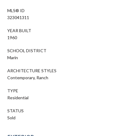
MLS® ID
323041311
YEAR BUILT
1960
SCHOOL DISTRICT
Marin
ARCHITECTURE STYLES
Contemporary, Ranch
TYPE
Residential
STATUS
Sold