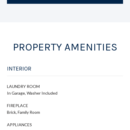
PROPERTY AMENITIES
INTERIOR
LAUNDRY ROOM
In Garage, Washer Included
FIREPLACE
Brick, Family Room
APPLIANCES