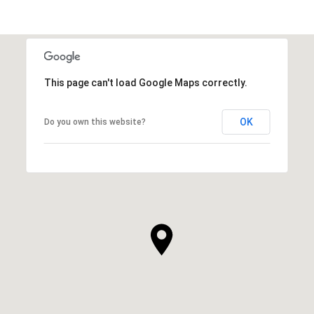
This page can't load Google Maps correctly.
OK
Do you own this website?