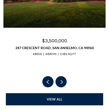
$3,025,000
0
63 BAY WAY, SAN RAFAEL, CA 94901
4 BEDS
4 BATHS
4,065 SQ.FT.
VIEW ALL