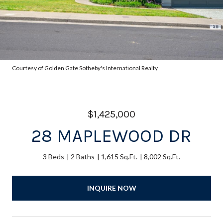
Courtesy of Golden Gate Sotheby's International Realty
$1,425,000
28 MAPLEWOOD DR
3 Beds
2 Baths
1,615 Sq.Ft.
8,002 Sq.Ft.
INQUIRE NOW