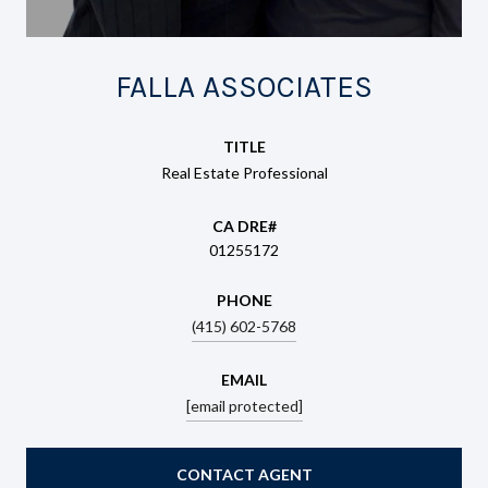
FALLA ASSOCIATES
TITLE
Real Estate Professional
01255172
PHONE
(415) 602-5768
EMAIL
[email protected]
CONTACT AGENT