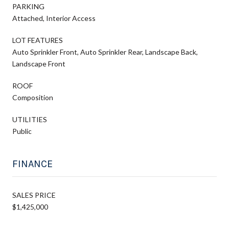
PARKING
Attached, Interior Access
LOT FEATURES
Auto Sprinkler Front, Auto Sprinkler Rear, Landscape Back,
Landscape Front
ROOF
Composition
UTILITIES
Public
FINANCE
SALES PRICE
$1,425,000