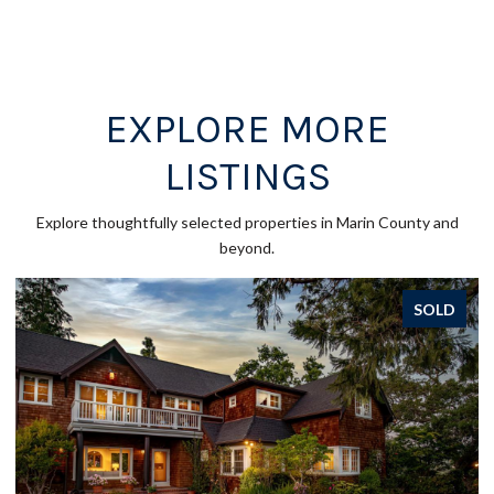
EXPLORE MORE
LISTINGS
Explore thoughtfully selected properties in Marin County and
beyond.
SOLD
SOL