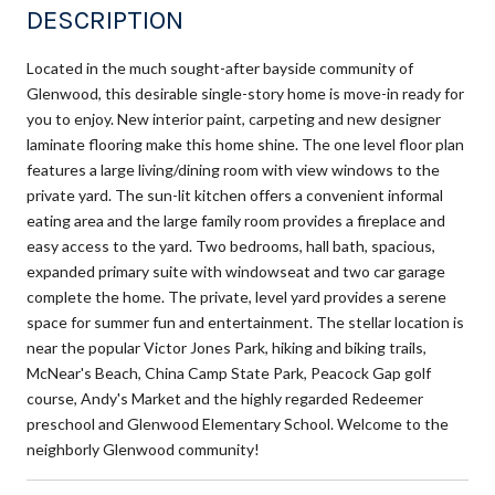
DESCRIPTION
Located in the much sought-after bayside community of
Glenwood, this desirable single-story home is move-in ready for
you to enjoy. New interior paint, carpeting and new designer
laminate flooring make this home shine. The one level floor plan
features a large living/dining room with view windows to the
private yard. The sun-lit kitchen offers a convenient informal
eating area and the large family room provides a fireplace and
easy access to the yard. Two bedrooms, hall bath, spacious,
expanded primary suite with windowseat and two car garage
complete the home. The private, level yard provides a serene
space for summer fun and entertainment. The stellar location is
near the popular Victor Jones Park, hiking and biking trails,
McNear's Beach, China Camp State Park, Peacock Gap golf
course, Andy's Market and the highly regarded Redeemer
preschool and Glenwood Elementary School. Welcome to the
neighborly Glenwood community!