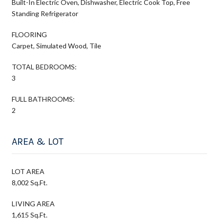
Built-In Electric Oven, Dishwasher, Electric Cook Top, Free
Standing Refrigerator
FLOORING
Carpet, Simulated Wood, Tile
TOTAL BEDROOMS:
3
FULL BATHROOMS:
2
AREA & LOT
LOT AREA
8,002 Sq.Ft.
LIVING AREA
1,615 Sq.Ft.