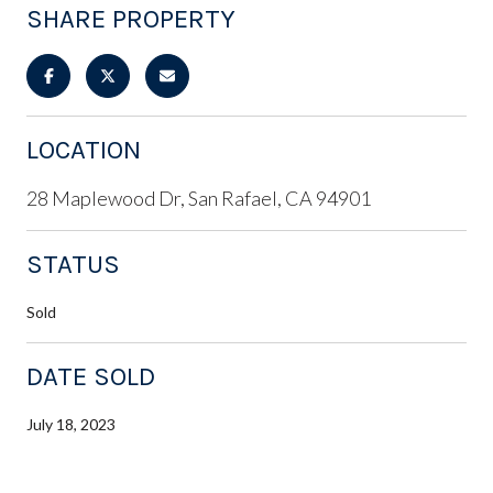
SHARE PROPERTY
LOCATION
28 Maplewood Dr, San Rafael, CA 94901
STATUS
Sold
DATE SOLD
July 18, 2023