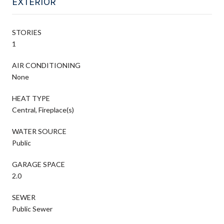
EXTERIOR
STORIES
1
AIR CONDITIONING
None
HEAT TYPE
Central, Fireplace(s)
WATER SOURCE
Public
GARAGE SPACE
2.0
SEWER
Public Sewer